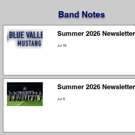
Band Notes
Summer 2026 Newsletter
Jul 19
Summer 2026 Newsletter
Jul 6