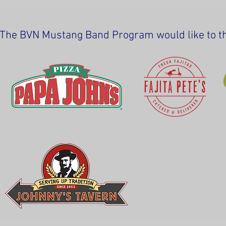
The BVN Mustang Band Program would like to tha