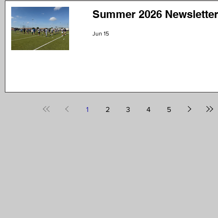
Summer 2026 Newsletter
Jun 15
1
2
3
4
5