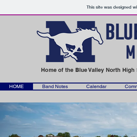
This site was designed w
Home
of the Blue Valley North Hig
HOME
Band Notes
Calendar
Comm